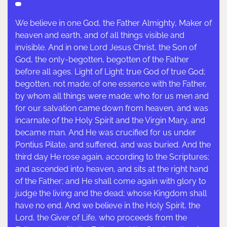
We believe in one God, the Father Almighty, Maker of
heaven and earth, and of all things visible and
invisible. And in one Lord Jesus Christ, the Son of
God, the only-begotten, begotten of the Father
before all ages. Light of Light; true God of true God;
begotten, not made; of one essence with the Father,
by whom all things were made; who for us men and
for our salvation came down from heaven, and was
incarnate of the Holy Spirit and the Virgin Mary, and
became man. And He was crucified for us under
Pontius Pilate, and suffered, and was buried. And the
third day He rose again, according to the Scriptures;
and ascended into heaven, and sits at the right hand
of the Father; and He shall come again with glory to
judge the living and the dead; whose Kingdom shall
have no end. And we believe in the Holy Spirit, the
Lord, the Giver of Life, who proceeds from the