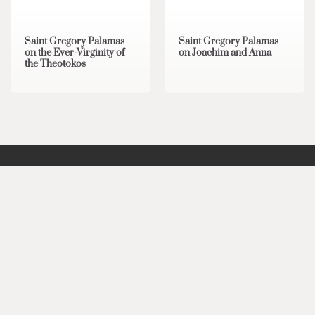
Saint Gregory Palamas
Saint Gregory Palamas
on the Ever-Virginity of
on Joachim and Anna
the Theotokos