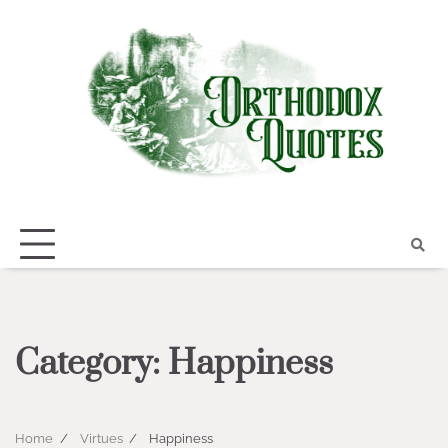
Skip
to
content
Category:
Happiness
Home
Virtues
Happiness