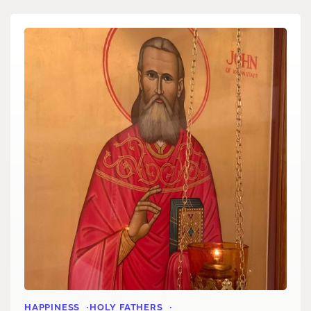
HAPPINESS
HOLY FATHERS