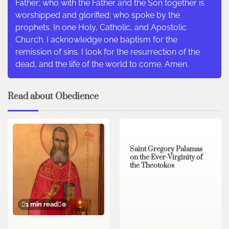
Father; who with the Father and the Son together is
worshipped and glorified; who spoke by the
prophets. In one Holy, Catholic, and Apostolic
Church. I acknowledge one baptism for the
remission of sins. I look for the resurrection of the
dead, and the life of the world to come. Amen.
Read about Obedience
2 min read
0
Saint Gregory Palamas
on the Ever-Virginity of
the Theotokos
1 min read
0