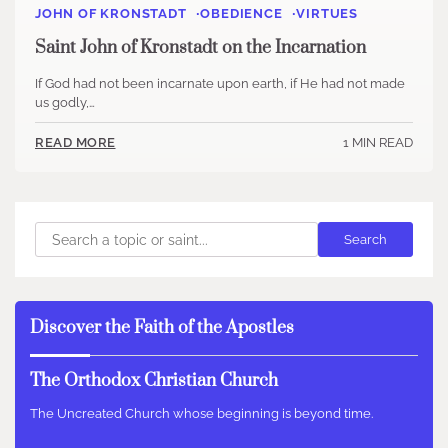
JOHN OF KRONSTADT
OBEDIENCE
VIRTUES
Saint John of Kronstadt on the Incarnation
If God had not been incarnate upon earth, if He had not made
us godly,…
1 MIN READ
READ MORE
Search
Search
Discover the Faith of the Apostles
The Orthodox Christian Church
The Uncreated Church whose beginning is beyond time.