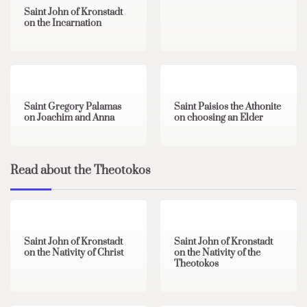
Saint John of Kronstadt
on the Incarnation
1 min read
0
1 min read
0
Saint Gregory Palamas
Saint Paisios the Athonite
on Joachim and Anna
on choosing an Elder
Read about the Theotokos
4 min read
0
2 min read
0
Saint John of Kronstadt
Saint John of Kronstadt
on the Nativity of Christ
on the Nativity of the
Theotokos
2 min read
0
1 min read
0