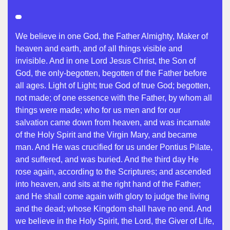
We believe in one God, the Father Almighty, Maker of
heaven and earth, and of all things visible and
invisible. And in one Lord Jesus Christ, the Son of
God, the only-begotten, begotten of the Father before
all ages. Light of Light; true God of true God; begotten,
not made; of one essence with the Father, by whom all
things were made; who for us men and for our
salvation came down from heaven, and was incarnate
of the Holy Spirit and the Virgin Mary, and became
man. And He was crucified for us under Pontius Pilate,
and suffered, and was buried. And the third day He
rose again, according to the Scriptures; and ascended
into heaven, and sits at the right hand of the Father;
and He shall come again with glory to judge the living
and the dead; whose Kingdom shall have no end. And
we believe in the Holy Spirit, the Lord, the Giver of Life,