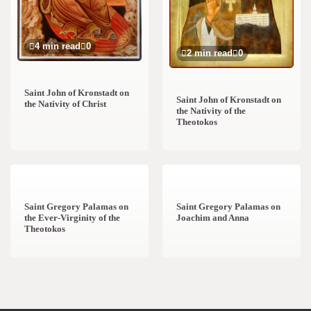
4 min read
0
2 min read
0
Saint John of Kronstadt on
Saint John of Kronstadt on
the Nativity of Christ
the Nativity of the
Theotokos
2 min read
0
1 min read
0
Saint Gregory Palamas on
Saint Gregory Palamas on
the Ever-Virginity of the
Joachim and Anna
Theotokos