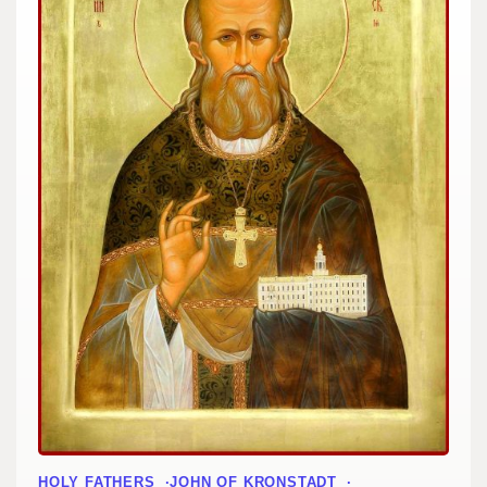
HOLY FATHERS
JOHN OF KRONSTADT