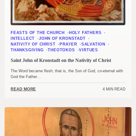
FEASTS OF THE CHURCH
HOLY FATHERS
INTELLECT
JOHN OF KRONSTADT
NATIVITY OF CHRIST
PRAYER
SALVATION
THANKSGIVING
THEOTOKOS
VIRTUES
Saint John of Kronstadt on the Nativity of Christ
The Word became flesh; that is, the Son of God, co-eternal with
God the Father…
4 MIN READ
READ MORE