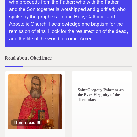
who proceeds from the Father; who with the Father
and the Son together is worshipped and glorified; who
spoke by the prophets. In one Holy, Catholic, and
Apostolic Church. I acknowledge one baptism for the
remission of sins. I look for the resurrection of the dead,
and the life of the world to come. Amen.
Read about Obedience
2 min read
0
Saint Gregory Palamas on
the Ever-Virginity of the
Theotokos
1 min read
0