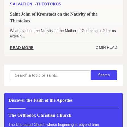
SALVATION
THEOTOKOS
Saint John of Kronstadt on the Nativity of the
Theotokos
What joy does the Nativity of the Mother of God bring us? Let us
explain…
2 MIN READ
READ MORE
Search
Search
Discover the Faith of the Apostles
The Orthodox Christian Church
The Uncreated Church whose beginning is beyond time.