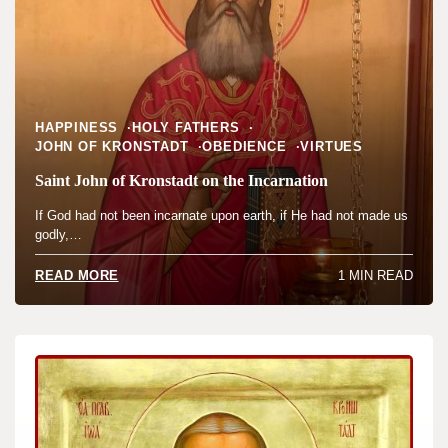
HAPPINESS
HOLY FATHERS
JOHN OF KRONSTADT
OBEDIENCE
VIRTUES
Saint John of Kronstadt on the Incarnation
If God had not been incarnate upon earth, if He had not made us
godly,…
1 MIN READ
READ MORE