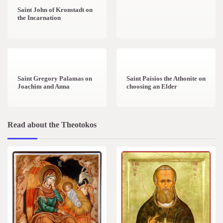
Saint John of Kronstadt on
the Incarnation
1 min read
0
1 min read
0
Saint Gregory Palamas on
Saint Paisios the Athonite on
Joachim and Anna
choosing an Elder
Read about the Theotokos