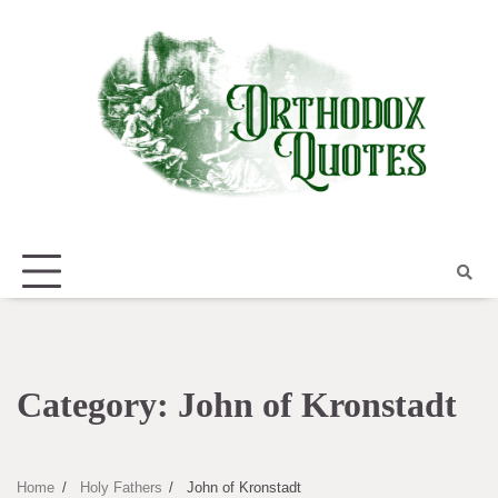
Skip
to
content
Category:
John of Kronstadt
Home
Holy Fathers
John of Kronstadt