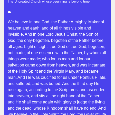
The Uncreated Church whose beginning is beyond time.
We believe in one God, the Father Almighty, Maker of
heaven and earth, and of all things visible and
invisible. And in one Lord Jesus Christ, the Son of
God, the only-begotten, begotten of the Father before
all ages. Light of Light; true God of true God; begotten,
not made; of one essence with the Father, by whom all
things were made; who for us men and for our
salvation came down from heaven, and was incarnate
of the Holy Spirit and the Virgin Mary, and became
man. And He was crucified for us under Pontius Pilate,
and suffered, and was buried. And the third day He
rose again, according to the Scriptures; and ascended
into heaven, and sits at the right hand of the Father;
and He shall come again with glory to judge the living
and the dead; whose Kingdom shall have no end. And
we believe in the Holy Spirit, the Lord, the Giver of Life,