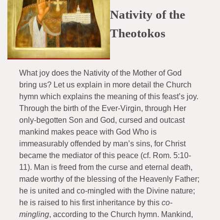
Nativity of the
Theotokos
What joy does the Nativity of the Mother of God
bring us? Let us explain in more detail the Church
hymn which explains the meaning of this feast’s joy.
Through the birth of the Ever-Virgin, through Her
only-begotten Son and God, cursed and outcast
mankind makes peace with God Who is
immeasurably offended by man’s sins, for Christ
became the mediator of this peace (cf. Rom. 5:10-
11). Man is freed from the curse and eternal death,
made worthy of the blessing of the Heavenly Father;
he is united and co-mingled with the Divine nature;
he is raised to his first inheritance by this
co-
mingling
, according to the Church hymn. Mankind,