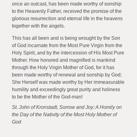
once an outcast, has been made worthy of sonship
to the Heavenly Father, received the promise of the
glorious resurrection and eternal life in the heavens
together with the angels.
This has all been and is being wrought by the Son
of God incarnate from the Most Pure Virgin from the
Holy Spirit, and by the intercession of His Most Pure
Mother. How honored and magnified is mankind
through the Holy Virgin Mother of God, for it has
been made worthy of renewal and sonship by God;
She Herself was made worthy by Her immeasurable
humility and exceedingly great purity and holiness
to be the Mother of the God-man!
St. John of Kronstadt, Sorrow and Joy: A Homily on
the Day of the Nativity of the Most Holy Mother of
God