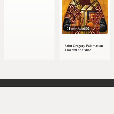
1 min read
0
Saint Gregory Palamas on
Joachim and Anna