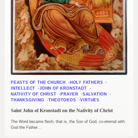
FEASTS OF THE CHURCH
HOLY FATHERS
INTELLECT
JOHN OF KRONSTADT
NATIVITY OF CHRIST
PRAYER
SALVATION
THANKSGIVING
THEOTOKOS
VIRTUES
Saint John of Kronstadt on the Nativity of Christ
The Word became flesh; that is, the Son of God, co-eternal with
God the Father…