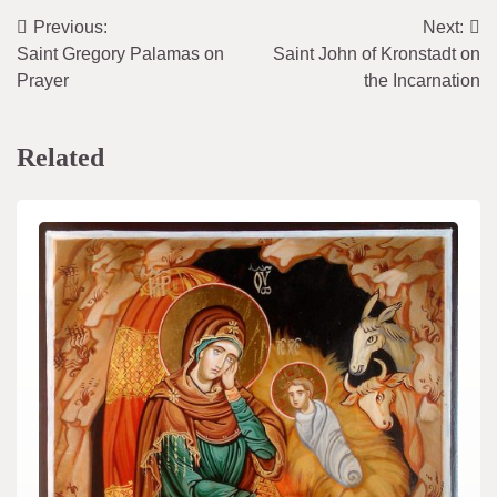
Previous:
Next:
Post
Saint Gregory Palamas on
Saint John of Kronstadt on
navigation
Prayer
the Incarnation
Related