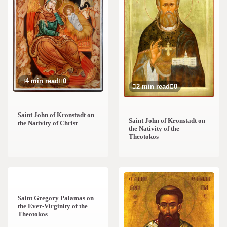
4 min read
0
2 min read
0
Saint John of Kronstadt on
Saint John of Kronstadt on
the Nativity of Christ
the Nativity of the
Theotokos
2 min read
0
Saint Gregory Palamas on
the Ever-Virginity of the
Theotokos