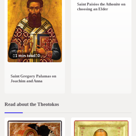
Saint Paisios the Athonite on
choosing an Elder
1 min read
0
Saint Gregory Palamas on
Joachim and Anna
Read about the Theotokos