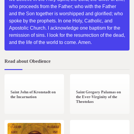
who proceeds from the Father; who with the Father
and the Son together is worshipped and glorified; who
spoke by the prophets. In one Holy, Catholic, and
Apostolic Church. I acknowledge one baptism for the
remission of sins. I look for the resurrection of the dead,
and the life of the world to come. Amen.
Read about Obedience
1 min read
0
2 min read
0
Saint John of Kronstadt on
Saint Gregory Palamas on
the Incarnation
the Ever-Virginity of the
Theotokos
1 min read
0