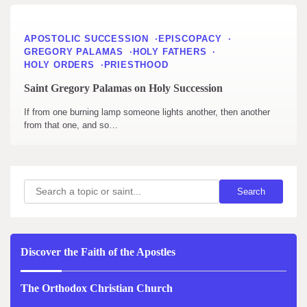
APOSTOLIC SUCCESSION
EPISCOPACY
GREGORY PALAMAS
HOLY FATHERS
HOLY ORDERS
PRIESTHOOD
Saint Gregory Palamas on Holy Succession
If from one burning lamp someone lights another, then another
from that one, and so…
Search
Search
Discover the Faith of the Apostles
The Orthodox Christian Church