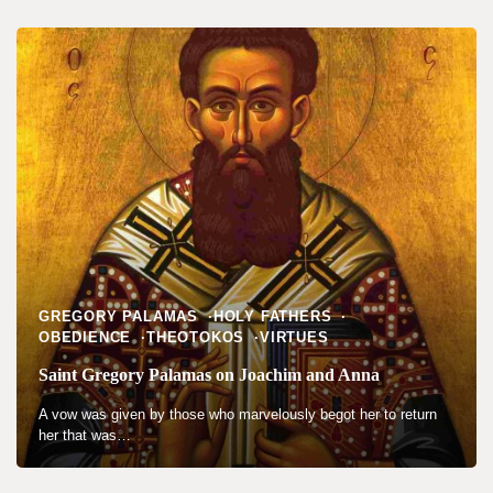
GREGORY PALAMAS
HOLY FATHERS
OBEDIENCE
THEOTOKOS
VIRTUES
Saint Gregory Palamas on Joachim and Anna
A vow was given by those who marvelously begot her to return
her that was…