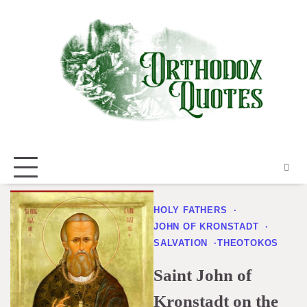
Skip
to
content
HOLY FATHERS
JOHN OF KRONSTADT
SALVATION
THEOTOKOS
Saint John of
Kronstadt on the