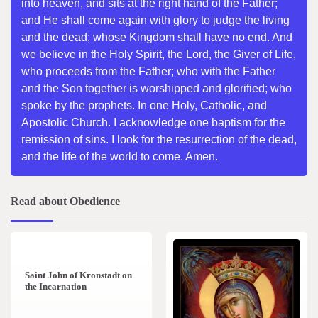
into heaven, and sits at the right hand of the Father;
and He shall come again with glory to judge the living
and the dead; whose Kingdom shall have no end. And
we believe in the Holy Spirit, the Lord, the Giver of Life,
who proceeds from the Father; who with the Father
and the Son together is worshipped and glorified; who
spoke by the prophets. In one Holy, Catholic, and
Apostolic Church. I acknowledge one baptism for the
remission of sins. I look for the resurrection of the dead,
and the life of the world to come. Amen.
Read about Obedience
1 min read
0
Saint John of Kronstadt on
the Incarnation