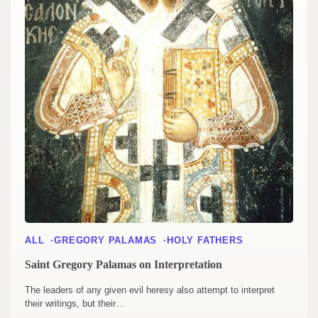
ALL
GREGORY PALAMAS
HOLY FATHERS
Saint Gregory Palamas on Interpretation
The leaders of any given evil heresy also attempt to interpret
their writings, but their…