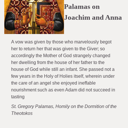
Palamas on
Joachim and Anna
A vow was given by those who marvelously begot
her to return her that was given to the Giver; so
accordingly the Mother of God strangely changed
her dwelling from the house of her father to the
house of God while still an infant. She passed not a
few years in the Holy of Holies itself, wherein under
the care of an angel she enjoyed ineffable
nourishment such as even Adam did not succeed in
tasting
St. Gregory Palamas, Homily on the Dormition of the
Theotokos