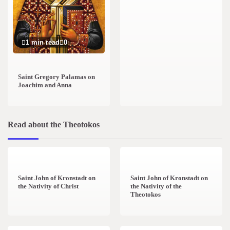
1 min read
0
Saint Gregory Palamas on
Joachim and Anna
Read about the Theotokos
4 min read
0
2 min read
0
Saint John of Kronstadt on
Saint John of Kronstadt on
the Nativity of Christ
the Nativity of the
Theotokos