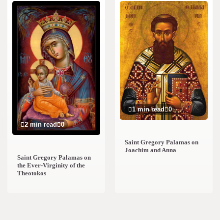
1 min read
0
2 min read
0
Saint Gregory Palamas on
Joachim and Anna
Saint Gregory Palamas on
the Ever-Virginity of the
Theotokos