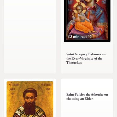
2 min read
0
Saint Gregory Palamas on
the Ever-Virginity of the
Theotokos
1 min read
0
Saint Paisios the Athonite on
choosing an Elder