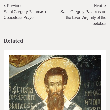
Post
Previous:
Next:
Saint Gregory Palamas on
Saint Gregory Palamas on
navigation
Ceaseless Prayer
the Ever-Virginity of the
Theotokos
Related