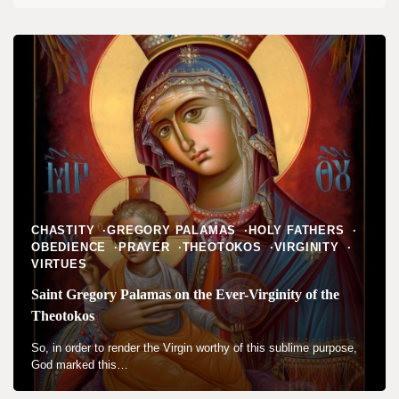
CHASTITY
GREGORY PALAMAS
HOLY FATHERS
OBEDIENCE
PRAYER
THEOTOKOS
VIRGINITY
VIRTUES
Saint Gregory Palamas on the Ever-Virginity of the
Theotokos
So, in order to render the Virgin worthy of this sublime purpose,
God marked this…