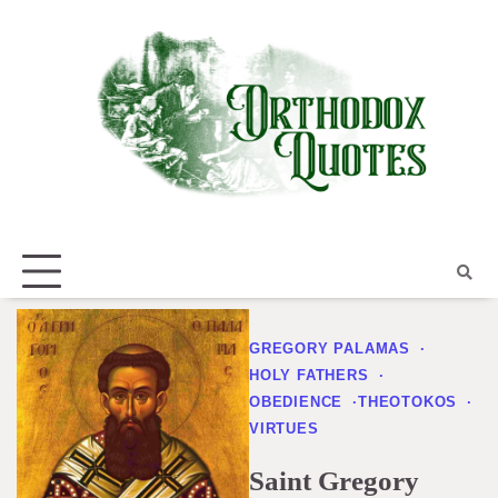
Skip
to
content
GREGORY PALAMAS
HOLY FATHERS
OBEDIENCE
THEOTOKOS
VIRTUES
Saint Gregory