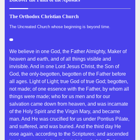
The Orthodox Christian Church
The Uncreated Church whose beginning is beyond time.
We believe in one God, the Father Almighty, Maker of
heaven and earth, and of all things visible and
invisible. And in one Lord Jesus Christ, the Son of
God, the only-begotten, begotten of the Father before
all ages. Light of Light; true God of true God; begotten,
not made; of one essence with the Father, by whom all
things were made; who for us men and for our
salvation came down from heaven, and was incarnate
of the Holy Spirit and the Virgin Mary, and became
man. And He was crucified for us under Pontius Pilate,
and suffered, and was buried. And the third day He
rose again, according to the Scriptures; and ascended