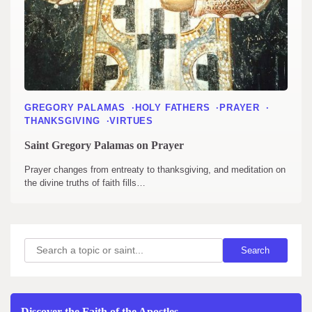
GREGORY PALAMAS
HOLY FATHERS
PRAYER
THANKSGIVING
VIRTUES
Saint Gregory Palamas on Prayer
Prayer changes from entreaty to thanksgiving, and meditation on
the divine truths of faith fills…
Search
Search
Discover the Faith of the Apostles