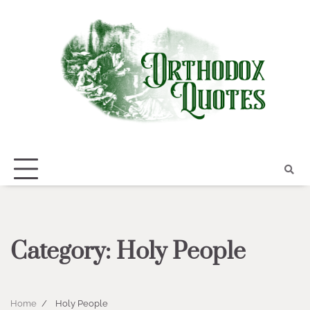
Skip
to
content
Category:
Holy People
Home
Holy People