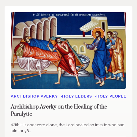
ARCHBISHOP AVERKY
HOLY ELDERS
HOLY PEOPLE
Archbishop Averky on the Healing of the
Paralytic
With His one word alone, the Lord healed an invalid who had
lain for 38…