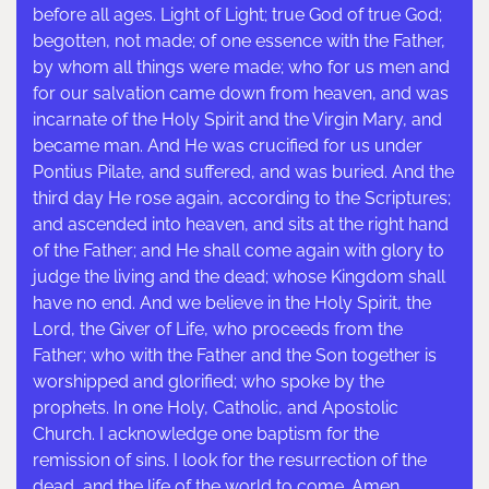
before all ages. Light of Light; true God of true God;
begotten, not made; of one essence with the Father,
by whom all things were made; who for us men and
for our salvation came down from heaven, and was
incarnate of the Holy Spirit and the Virgin Mary, and
became man. And He was crucified for us under
Pontius Pilate, and suffered, and was buried. And the
third day He rose again, according to the Scriptures;
and ascended into heaven, and sits at the right hand
of the Father; and He shall come again with glory to
judge the living and the dead; whose Kingdom shall
have no end. And we believe in the Holy Spirit, the
Lord, the Giver of Life, who proceeds from the
Father; who with the Father and the Son together is
worshipped and glorified; who spoke by the
prophets. In one Holy, Catholic, and Apostolic
Church. I acknowledge one baptism for the
remission of sins. I look for the resurrection of the
dead, and the life of the world to come. Amen.