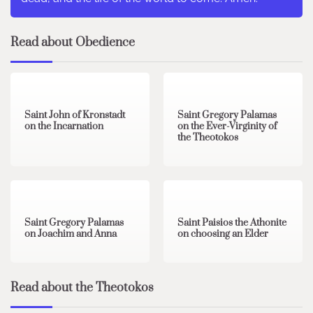
Read about Obedience
1 min read
0
2 min read
0
Saint John of Kronstadt
Saint Gregory Palamas
on the Incarnation
on the Ever-Virginity of
the Theotokos
1 min read
0
1 min read
0
Saint Gregory Palamas
Saint Paisios the Athonite
on Joachim and Anna
on choosing an Elder
Read about the Theotokos