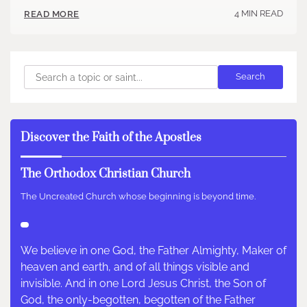
4 MIN READ
READ MORE
Search
Search
Discover the Faith of the Apostles
The Orthodox Christian Church
The Uncreated Church whose beginning is beyond time.
We believe in one God, the Father Almighty, Maker of
heaven and earth, and of all things visible and
invisible. And in one Lord Jesus Christ, the Son of
God, the only-begotten, begotten of the Father