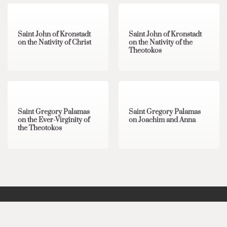
4 min read
0
2 min read
0
Saint John of Kronstadt
Saint John of Kronstadt
on the Nativity of Christ
on the Nativity of the
Theotokos
2 min read
0
1 min read
0
Saint Gregory Palamas
Saint Gregory Palamas
on the Ever-Virginity of
on Joachim and Anna
the Theotokos