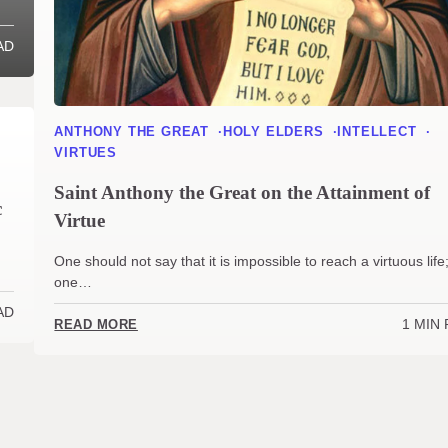
AD
ANTHONY THE GREAT
HOLY ELDERS
INTELLECT
VIRTUES
Saint Anthony the Great on the Attainment of
c
Virtue
One should not say that it is impossible to reach a virtuous life
one…
AD
1 MIN
READ MORE