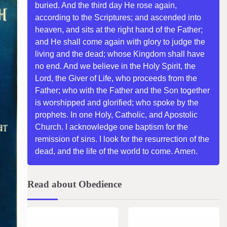
buried. And the third day He rose again,
according to the Scriptures; and ascended into
heaven, and sits at the right hand of the Father;
and He shall come again with glory to judge the
living and the dead; whose Kingdom shall have
no end. And we believe in the Holy Spirit, the
Lord, the Giver of Life, who proceeds from the
Father; who with the Father and the Son together
is worshipped and glorified; who spoke by the
prophets. In one Holy, Catholic, and Apostolic
Church. I acknowledge one baptism for the
remission of sins. I look for the resurrection of the
dead, and the life of the world to come. Amen.
Read about Obedience
1 min read
0
2 min read
0