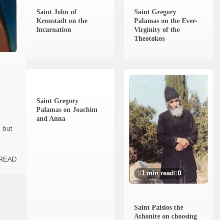
Saint John of
Saint Gregory
Kronstadt on the
Palamas on the Ever-
Incarnation
Virginity of the
Theotokos
1 min read
0
Saint Gregory
Palamas on Joachim
and Anna
; but
 READ
1 min read
0
Saint Paisios the
Athonite on choosing