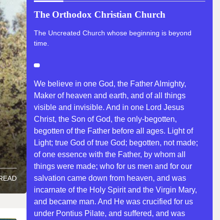
The Orthodox Christian Church
The Uncreated Church whose beginning is beyond
time.
We believe in one God, the Father Almighty,
Maker of heaven and earth, and of all things
visible and invisible. And in one Lord Jesus
Christ, the Son of God, the only-begotten,
begotten of the Father before all ages. Light of
Light; true God of true God; begotten, not made;
of one essence with the Father, by whom all
things were made; who for us men and for our
salvation came down from heaven, and was
 READ
incarnate of the Holy Spirit and the Virgin Mary,
and became man. And He was crucified for us
under Pontius Pilate, and suffered, and was