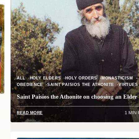
ALL
HOLY ELDERS
HOLY ORDERS
MONASTICISM
OBEDIENCE
SAINT PAISIOS THE ATHONITE
VIRTUES
Saint Paisios the Athonite on choosing an Elder
1 MIN
READ MORE