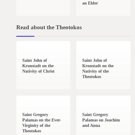
an Elder
Read about the Theotokos
4 min read
0
2 min read
0
Saint John of
Saint John of
Kronstadt on the
Kronstadt on the
Nativity of Christ
Nativity of the
Theotokos
2 min read
0
1 min read
0
Saint Gregory
Saint Gregory
Palamas on the Ever-
Palamas on Joachim
Virginity of the
and Anna
Theotokos