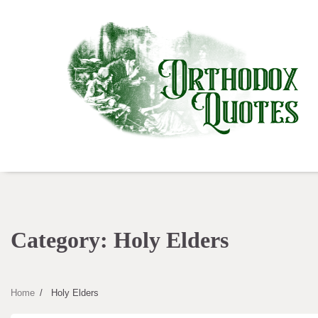
Skip
to
content
Category:
Holy Elders
Home
Holy Elders