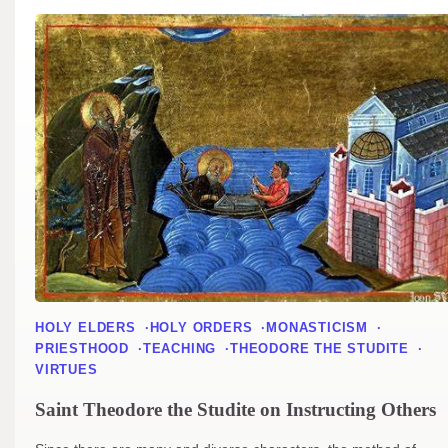
HOLY ELDERS
HOLY ORDERS
MONASTICISM
PRIESTHOOD
TEACHING
THEODORE THE STUDITE
VIRTUES
Saint Theodore the Studite on Instructing Others