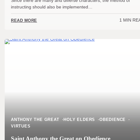
Since there are many and diverse characters, the method of
instructing should also be implemented…
1 MIN RE
READ MORE
ANTHONY THE GREAT
HOLY ELDERS
OBEDIENCE
VIRTUES
Saint Anthony the Great on Obedience