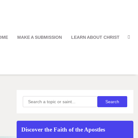
OME
MAKE A SUBMISSION
LEARN ABOUT CHRIST
Search
Search
Discover the Faith of the Apostles