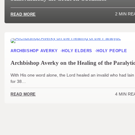
2 MIN RE
READ MORE
ARCHBISHOP AVERKY
HOLY ELDERS
HOLY PEOPLE
Archbishop Averky on the Healing of the Paralyti
With His one word alone, the Lord healed an invalid who had lain
for 38…
4 MIN RE
READ MORE