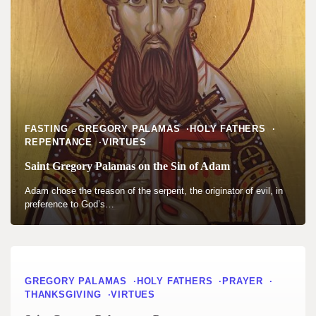
FASTING
GREGORY PALAMAS
HOLY FATHERS
REPENTANCE
VIRTUES
Saint Gregory Palamas on the Sin of Adam
Adam chose the treason of the serpent, the originator of evil, in
preference to God’s…
GREGORY PALAMAS
HOLY FATHERS
PRAYER
THANKSGIVING
VIRTUES