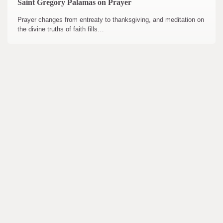
Saint Gregory Palamas on Prayer
Prayer changes from entreaty to thanksgiving, and meditation on
the divine truths of faith fills…