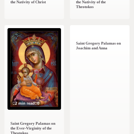
the Nativity of Christ
the Nativity of the
Theotokos
1 min read
0
Saint Gregory Palamas on
Joachim and Anna
2 min read
0
Saint Gregory Palamas on
the Ever-Virginity of the
Theotokos