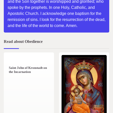
and the Son together is worshipped and glorified; who
spoke by the prophets. In one Holy, Catholic, and
Apostolic Church. I acknowledge one baptism for the
remission of sins. I look for the resurrection of the dead,
and the life of the world to come. Amen.
Read about Obedience
1 min read
0
Saint John of Kronstadt on
the Incarnation