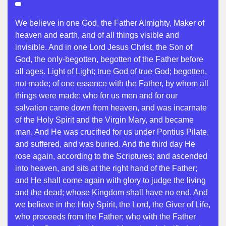
We believe in one God, the Father Almighty, Maker of
heaven and earth, and of all things visible and
invisible. And in one Lord Jesus Christ, the Son of
God, the only-begotten, begotten of the Father before
all ages. Light of Light; true God of true God; begotten,
not made; of one essence with the Father, by whom all
things were made; who for us men and for our
salvation came down from heaven, and was incarnate
of the Holy Spirit and the Virgin Mary, and became
man. And He was crucified for us under Pontius Pilate,
and suffered, and was buried. And the third day He
rose again, according to the Scriptures; and ascended
into heaven, and sits at the right hand of the Father;
and He shall come again with glory to judge the living
and the dead; whose Kingdom shall have no end. And
we believe in the Holy Spirit, the Lord, the Giver of Life,
who proceeds from the Father; who with the Father