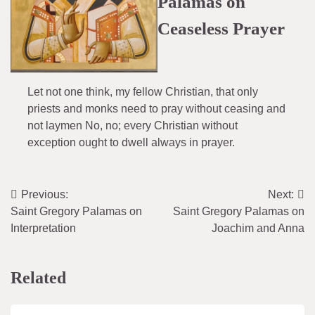
Palamas on
Ceaseless Prayer
Let not one think, my fellow Christian, that only
priests and monks need to pray without ceasing and
not laymen No, no; every Christian without
exception ought to dwell always in prayer.
Previous:
Next:
Post
Saint Gregory Palamas on
Saint Gregory Palamas on
navigation
Interpretation
Joachim and Anna
Related