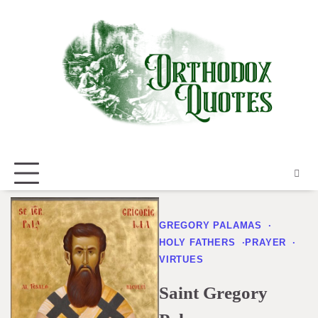
Skip
to
content
GREGORY PALAMAS
HOLY FATHERS
PRAYER
VIRTUES
Saint Gregory