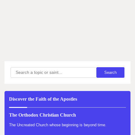
Search
Search
Discover the Faith of the Apostles
The Orthodox Christian Church
The Uncreated Church whose beginning is beyond time.