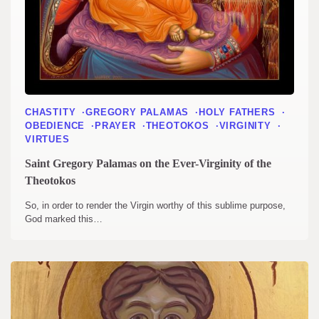
CHASTITY
GREGORY PALAMAS
HOLY FATHERS
OBEDIENCE
PRAYER
THEOTOKOS
VIRGINITY
VIRTUES
Saint Gregory Palamas on the Ever-Virginity of the
Theotokos
So, in order to render the Virgin worthy of this sublime purpose,
God marked this…