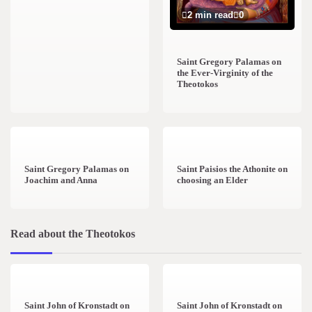
2 min read
0
Saint Gregory Palamas on
the Ever-Virginity of the
Theotokos
1 min read
0
1 min read
0
Saint Gregory Palamas on
Saint Paisios the Athonite on
Joachim and Anna
choosing an Elder
Read about the Theotokos
4 min read
0
2 min read
0
Saint John of Kronstadt on
Saint John of Kronstadt on