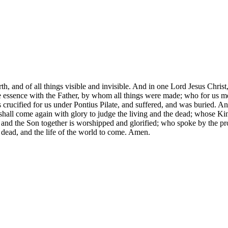
 and of all things visible and invisible. And in one Lord Jesus Christ,
one essence with the Father, by whom all things were made; who for us
ucified for us under Pontius Pilate, and suffered, and was buried. And
e shall come again with glory to judge the living and the dead; whose K
 and the Son together is worshipped and glorified; who spoke by the p
he dead, and the life of the world to come. Amen.