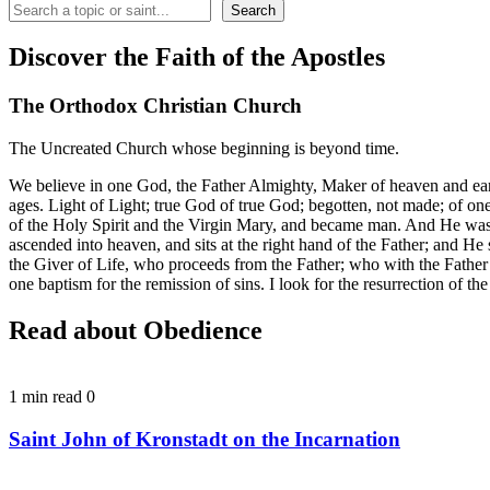
Search
Search
Discover the Faith of the Apostles
The Orthodox Christian Church
The Uncreated Church whose beginning is beyond time.
We believe in one God, the Father Almighty, Maker of heaven and earth,
ages. Light of Light; true God of true God; begotten, not made; of 
of the Holy Spirit and the Virgin Mary, and became man. And He was cr
ascended into heaven, and sits at the right hand of the Father; and H
the Giver of Life, who proceeds from the Father; who with the Father
one baptism for the remission of sins. I look for the resurrection of t
Read about Obedience
1 min read
0
Saint John of Kronstadt on the Incarnation